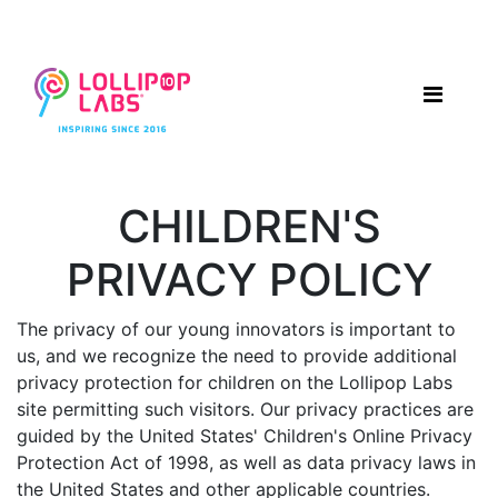
CHILDREN'S
PRIVACY POLICY
The privacy of our young innovators is important to
us, and we recognize the need to provide additional
privacy protection for children on the Lollipop Labs
site permitting such visitors. Our privacy practices are
guided by the United States' Children's Online Privacy
Protection Act of 1998, as well as data privacy laws in
the United States and other applicable countries.