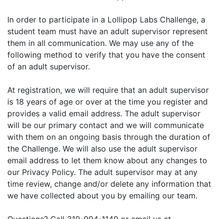
In order to participate in a Lollipop Labs Challenge, a
student team must have an adult supervisor represent
them in all communication. We may use any of the
following method to verify that you have the consent
of an adult supervisor.
At registration, we will require that an adult supervisor
is 18 years of age or over at the time you register and
provides a valid email address. The adult supervisor
will be our primary contact and we will communicate
with them on an ongoing basis through the duration of
the Challenge. We will also use the adult supervisor
email address to let them know about any changes to
our Privacy Policy. The adult supervisor may at any
time review, change and/or delete any information that
we have collected about you by emailing our team.