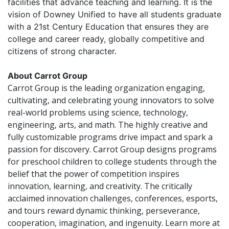
facilities that advance teaching and learning. It is the
vision of Downey Unified to have all students graduate
with a 21st Century Education that ensures they are
college and career ready, globally competitive and
citizens of strong character.
About Carrot Group
Carrot Group is the leading organization engaging,
cultivating, and celebrating young innovators to solve
real-world problems using science, technology,
engineering, arts, and math. The highly creative and
fully customizable programs drive impact and spark a
passion for discovery. Carrot Group designs programs
for preschool children to college students through the
belief that the power of competition inspires
innovation, learning, and creativity. The critically
acclaimed innovation challenges, conferences, esports,
and tours reward dynamic thinking, perseverance,
cooperation, imagination, and ingenuity. Learn more at