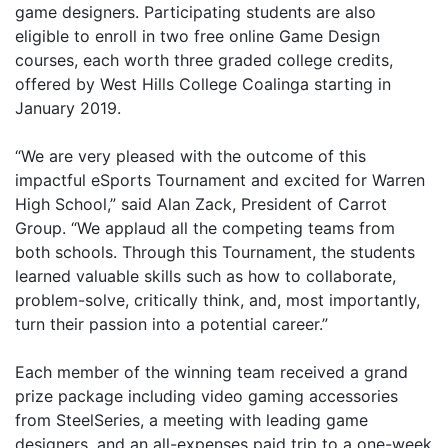
game designers. Participating students are also
eligible to enroll in two free online Game Design
courses, each worth three graded college credits,
offered by West Hills College Coalinga starting in
January 2019.
“We are very pleased with the outcome of this
impactful eSports Tournament and excited for Warren
High School,” said Alan Zack, President of Carrot
Group. “We applaud all the competing teams from
both schools. Through this Tournament, the students
learned valuable skills such as how to collaborate,
problem-solve, critically think, and, most importantly,
turn their passion into a potential career.”
Each member of the winning team received a grand
prize package including video gaming accessories
from SteelSeries, a meeting with leading game
designers, and an all-expenses paid trip to a one-week