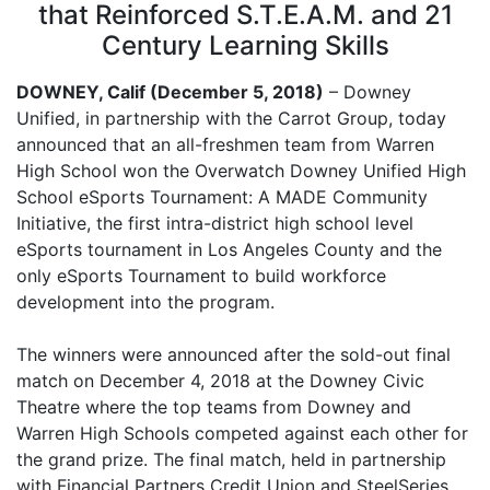
that Reinforced S.T.E.A.M. and 21
Century Learning Skills
DOWNEY, Calif (December 5, 2018)
– Downey
Unified, in partnership with the Carrot Group, today
announced that an all-freshmen team from Warren
High School won the Overwatch Downey Unified High
School eSports Tournament: A MADE Community
Initiative, the first intra-district high school level
eSports tournament in Los Angeles County and the
only eSports Tournament to build workforce
development into the program.
The winners were announced after the sold-out final
match on December 4, 2018 at the Downey Civic
Theatre where the top teams from Downey and
Warren High Schools competed against each other for
the grand prize. The final match, held in partnership
with Financial Partners Credit Union and SteelSeries,