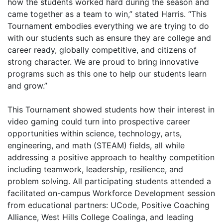
how the students worked hard during the season and
came together as a team to win,” stated Harris. “This
Tournament embodies everything we are trying to do
with our students such as ensure they are college and
career ready, globally competitive, and citizens of
strong character. We are proud to bring innovative
programs such as this one to help our students learn
and grow.”
This Tournament showed students how their interest in
video gaming could turn into prospective career
opportunities within science, technology, arts,
engineering, and math (STEAM) fields, all while
addressing a positive approach to healthy competition
including teamwork, leadership, resilience, and
problem solving. All participating students attended a
facilitated on-campus Workforce Development session
from educational partners: UCode, Positive Coaching
Alliance, West Hills College Coalinga, and leading