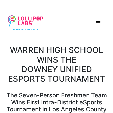
WARREN HIGH SCHOOL
WINS THE
DOWNEY UNIFIED
ESPORTS TOURNAMENT
The Seven-Person Freshmen Team
Wins First Intra-District eSports
Tournament in Los Angeles County