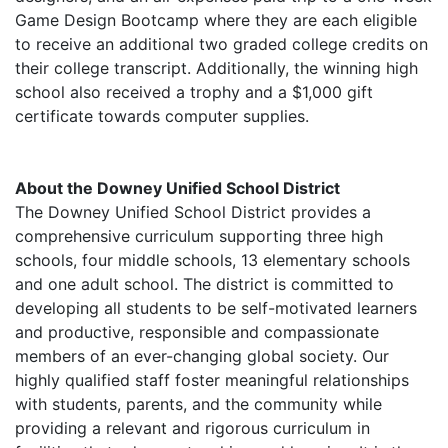
Game Design Bootcamp where they are each eligible
to receive an additional two graded college credits on
their college transcript. Additionally, the winning high
school also received a trophy and a $1,000 gift
certificate towards computer supplies.
About the Downey Unified School District
The Downey Unified School District provides a
comprehensive curriculum supporting three high
schools, four middle schools, 13 elementary schools
and one adult school. The district is committed to
developing all students to be self-motivated learners
and productive, responsible and compassionate
members of an ever-changing global society. Our
highly qualified staff foster meaningful relationships
with students, parents, and the community while
providing a relevant and rigorous curriculum in