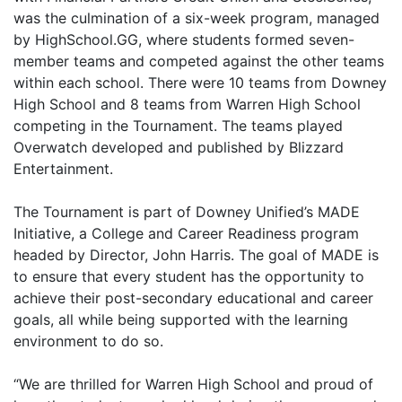
was the culmination of a six-week program, managed
by HighSchool.GG, where students formed seven-
member teams and competed against the other teams
within each school. There were 10 teams from Downey
High School and 8 teams from Warren High School
competing in the Tournament. The teams played
Overwatch developed and published by Blizzard
Entertainment.
The Tournament is part of Downey Unified’s MADE
Initiative, a College and Career Readiness program
headed by Director, John Harris. The goal of MADE is
to ensure that every student has the opportunity to
achieve their post-secondary educational and career
goals, all while being supported with the learning
environment to do so.
“We are thrilled for Warren High School and proud of